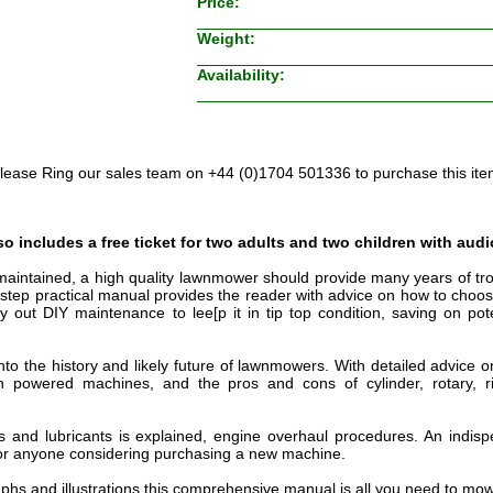
Price:
Weight:
Availability:
lease Ring our sales team on +44 (0)1704 501336 to purchase this ite
o includes a free ticket for two adults and two children with audi
 maintained, a high quality lawnmower should provide many years of tro
by step practical manual provides the reader with advice on how to cho
y out DIY maintenance to lee[p it in tip top condition, saving on pot
 into the history and likely future of lawnmowers. With detailed advice
sh powered machines, and the pros and cons of cylinder, rotary, 
s and lubricants is explained, engine overhaul procedures. An indisp
 anyone considering purchasing a new machine.
aphs and illustrations this comprehensive manual is all you need to mow