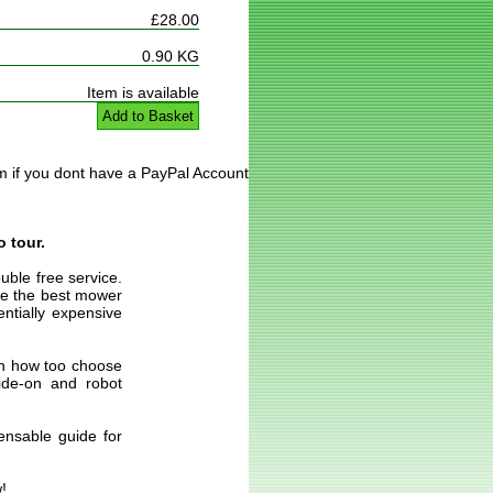
£28.00
0.90 KG
Item is available
Add to Basket
m if you dont have a PayPal Account
o tour.
uble free service.
ose the best mower
entially expensive
 on how too choose
ride-on and robot
ensable guide for
!