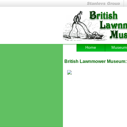
Home
Museum
British Lawnmower Museum