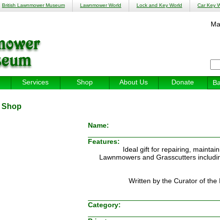
British Lawnmower Museum
Lawnmower World
Lock and Key World
Car Key W
Ma
Services
Shop
About Us
Donate
Ba
:
Shop
Name:
Features:
Ideal gift for repairing, mainta
Lawnmowers and Grasscutters including 
Written by the Curator of t
Category: