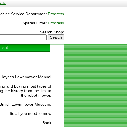
orld
chine Service Department
Progress
Spares Order
Progress
Search Shop:
sket
Haynes Lawnmower Manual
ining and buying most types of
the history from the first to
the robot mower.
he British Lawnmower Museum.
Its all you need to mow
Book