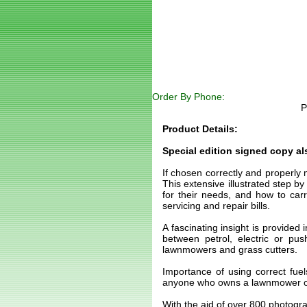
Order By Phone:
P
Product Details:
Special edition signed copy als
If chosen correctly and properly
This extensive illustrated step 
for their needs, and how to carr
servicing and repair bills.
A fascinating insight is provided
between petrol, electric or pu
lawnmowers and grass cutters.
Importance of using correct fuel
anyone who owns a lawnmower or
With the aid of over 800 photogr