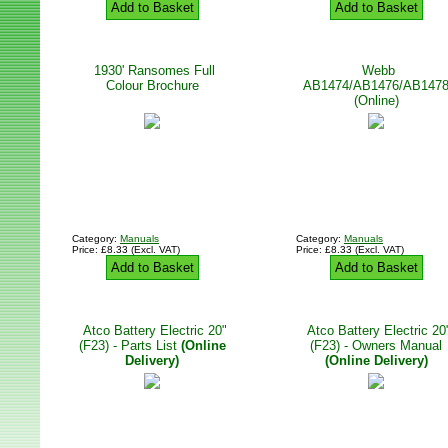
Add to Basket
Add to Basket
1930' Ransomes Full
Webb
Colour Brochure
AB1474/AB1476/AB147
(Online)
Category:
Manuals
Category:
Manuals
Price: £8.33 (Excl. VAT)
Price: £8.33 (Excl. VAT)
Add to Basket
Add to Basket
Atco Battery Electric 20"
Atco Battery Electric 20
(F23) - Parts List
(Online
(F23) - Owners Manual
Delivery)
(Online Delivery)