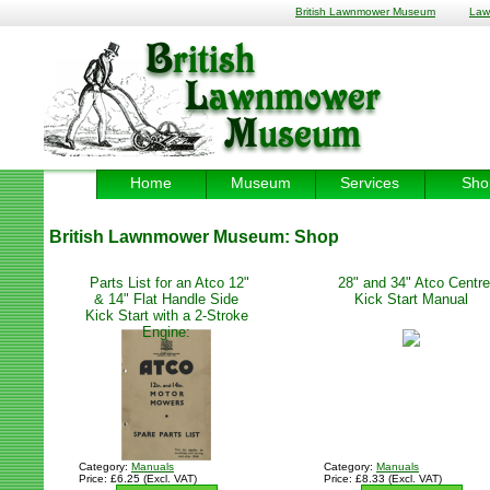
British Lawnmower Museum
Law
Home
Museum
Services
Sho
British Lawnmower Museum:
Shop
Parts List for an Atco 12"
28" and 34" Atco Centre
& 14" Flat Handle Side
Kick Start Manual
Kick Start with a 2-Stroke
Engine:
Category:
Manuals
Category:
Manuals
Price: £6.25 (Excl. VAT)
Price: £8.33 (Excl. VAT)