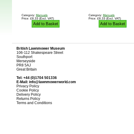
Category:
Manuals
Category:
Manuals
Price: £8.33 (Excl. VAT)
Price: £8.33 (Excl. VAT)
Add to Basket
Add to Basket
British Lawnmower Museum
106-112 Shakespeare Street
Southport
Merseyside
PR8 5AJ
Great Britain
Tel: +44 (0)1704 501336
E-Mail:
info@lawnmowerworld.com
Privacy Policy
Cookie Policy
Delivery Policy
Returns Policy
Terms and Conditions
Design and D
British